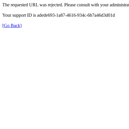
The requested URL was rejected. Please consult with your administrat
Your support ID is adede693-1a87-4616-934c-6b7a46d3d01d
[Go Back]